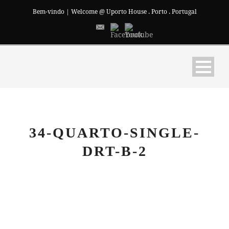
Bem-vindo | Welcome @ Uporto House . Porto . Portugal
34-QUARTO-SINGLE-
DRT-B-2