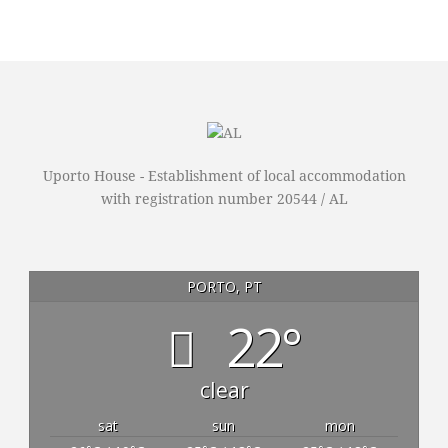
Uporto House - Establishment of local accommodation
with registration number 20544 / AL
PORTO, PT
22°
clear
sat
sun
mon