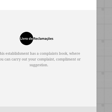
his establishment has a
complaints book
, where
ou can carry out your complaint, compliment or
suggestion.