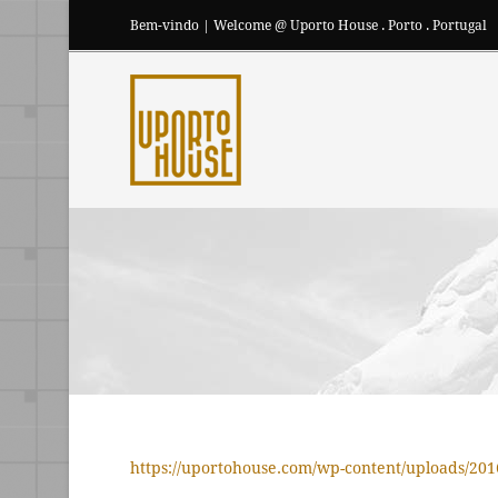
Bem-vindo | Welcome @ Uporto House . Porto . Portugal
https://uportohouse.com/wp-content/uploads/20