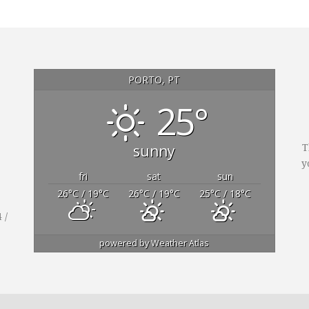
PORTO, PT
25°
sunny
T
y
fri
sat
sun
26
°C
/ 19
°C
26
°C
/ 19
°C
25
°C
/ 18
°C
 /
powered by
Weather Atlas