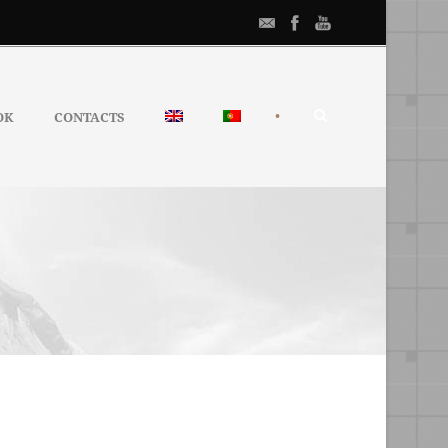
•
OK
CONTACTS