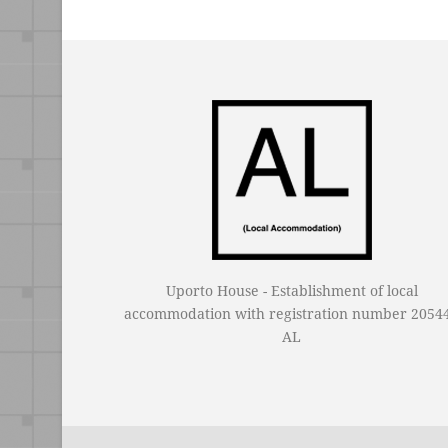
Uporto House - Establishment of local
accommodation with registration number 20544
AL