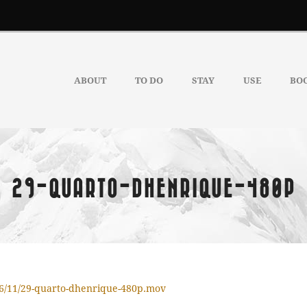
ABOUT
TO DO
STAY
USE
BO
29-QUARTO-DHENRIQUE-480P
16/11/29-quarto-dhenrique-480p.mov